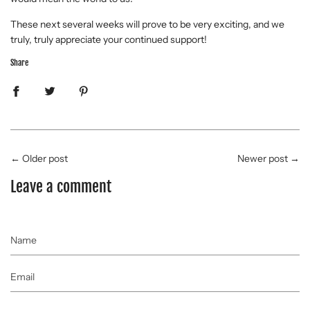
These next several weeks will prove to be very exciting, and we
truly, truly appreciate your continued support!
Share
←
Older post
Newer post
→
Leave a comment
Name
Email