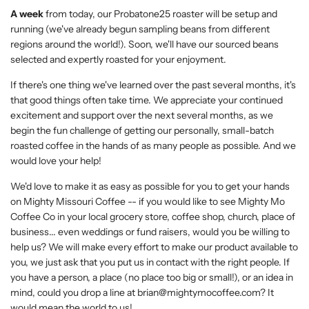
A week
from today, our Probatone25 roaster will be setup and
running (we've already begun sampling beans from different
regions around the world!). Soon, we'll have our sourced beans
selected and expertly roasted for your enjoyment.
If there's one thing we've learned over the past several months, it's
that good things often take time. We appreciate your continued
excitement and support over the next several months, as we
begin the fun challenge of getting our personally, small-batch
roasted coffee in the hands of as many people as possible. And we
would love your help!
We'd love to make it as easy as possible for you to get your hands
on Mighty Missouri Coffee -- if you would like to see Mighty Mo
Coffee Co in your local grocery store, coffee shop, church, place of
business... even weddings or fund raisers, would you be willing to
help us? We will make every effort to make our product available to
you, we just ask that you put us in contact with the right people. If
you have a person, a place (no place too big or small!), or an idea in
mind, could you drop a line at brian@mightymocoffee.com? It
would mean the world to us!