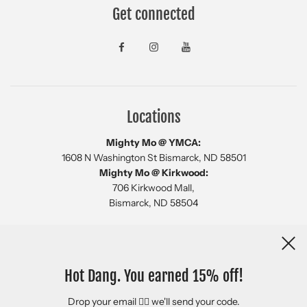
Get connected
Locations
Mighty Mo @ YMCA:
1608 N Washington St Bismarck, ND 58501
Mighty Mo @ Kirkwood:
706 Kirkwood Mall,
Bismarck, ND 58504
Newsletter
Hot Dang. You earned 15% off!
Drop your email 👇🏻 we'll send your code.