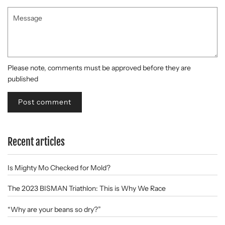
Message
Please note, comments must be approved before they are
published
Recent articles
Is Mighty Mo Checked for Mold?
The 2023 BISMAN Triathlon: This is Why We Race
“Why are your beans so dry?”