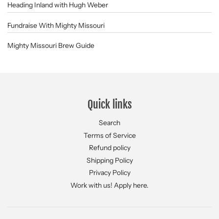
Heading Inland with Hugh Weber
Fundraise With Mighty Missouri
Mighty Missouri Brew Guide
Quick links
Search
Terms of Service
Refund policy
Shipping Policy
Privacy Policy
Work with us! Apply here.