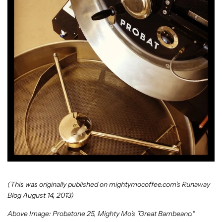
(This was originally published on mightymocoffee.com's Runaway
Blog August 14, 2013)
Above Image: Probatone 25, Mighty Mo's "Great Bambeano."