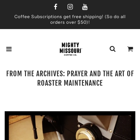
Coffee Subscriptions get free shipping! (So do all
orders over $50)!
FROM THE ARCHIVES: PRAYER AND THE ART OF
ROASTER MAINTENANCE