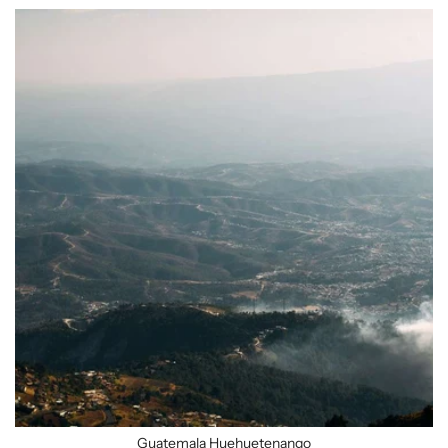
Guatemala Huehuetenango