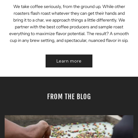
We take coffee seriously, from the ground up. While other
roasters flash roast whatever they can get their hands and
bring it to a char, we approach things a little differently. We
partner with the best coffee producers and sample roast
everything to maximize flavor potential. The result? A smooth
cup in any brew setting, and spectacular, nuanced flavor in sip.
Learn more
FROM THE BLOG