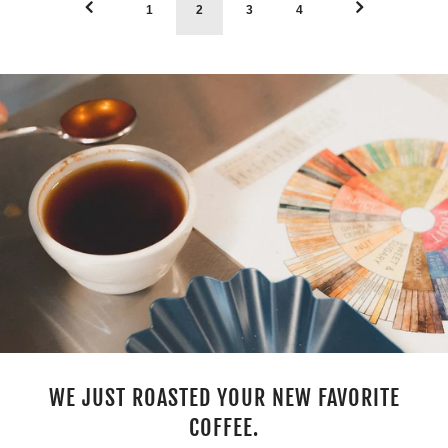
1
2
3
4
WE JUST ROASTED YOUR NEW FAVORITE
COFFEE.