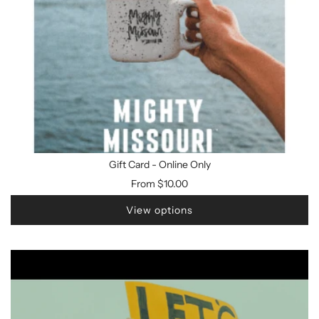
Gift Card - Online Only
From
$10.00
View options