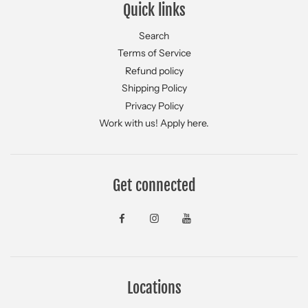
Quick links
Search
Terms of Service
Refund policy
Shipping Policy
Privacy Policy
Work with us! Apply here.
Get connected
Locations