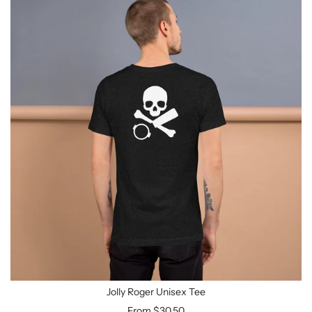
Jolly Roger Unisex Tee
From
$30.50