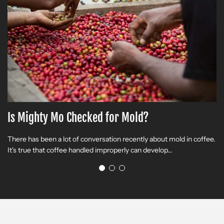
Is Mighty Mo Checked for Mold?
T
There has been a lot of conversation recently about mold in coffee.
R
It's true that coffee handled improperly can develop...
(O
Bi