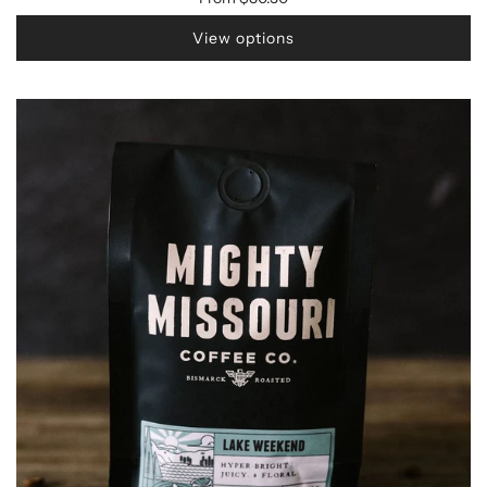
View options