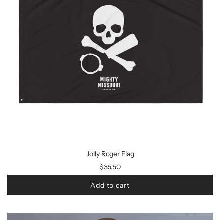
Jolly Roger Flag
$35.50
Add to cart