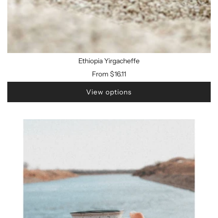
Ethiopia Yirgacheffe
From
$16.11
View options