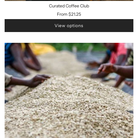
Curated Coffee Club
From
$21.25
View options