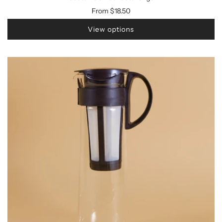
From
$18.50
View options