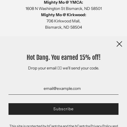
Mighty Mo @ YMCA:
1608 N Washington St Bismarck, ND 58501
Mighty Mo @ Kirkwood:
706 Kirkwood Mall,
Bismarck, ND 58504
Newsletter
Hot Dang. You earned 15% off!
Drop your email 👇🏻 we'll send your code.
This site is protected by hCaptcha and the hCaptcha
Privacy Policy
and