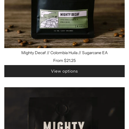
Mighty Decaf // Colombia Huila // Sugarcane EA
From
$21.25
View options