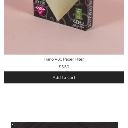
Hario V60 Paper Fliter
$5.50
Add to cart