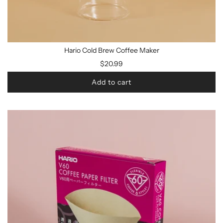
Hario Cold Brew Coffee Maker
$20.99
Add to cart