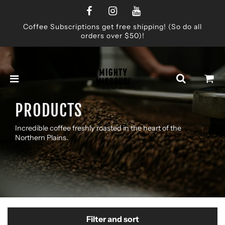
Coffee Subscriptions get free shipping! (So do all
orders over $50)!
PRODUCTS
Incredible coffee freshly roasted in the heart of the
Northern Plains.
Filter and sort