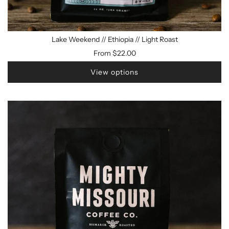
Lake Weekend // Ethiopia // Light Roast
From
$22.00
View options