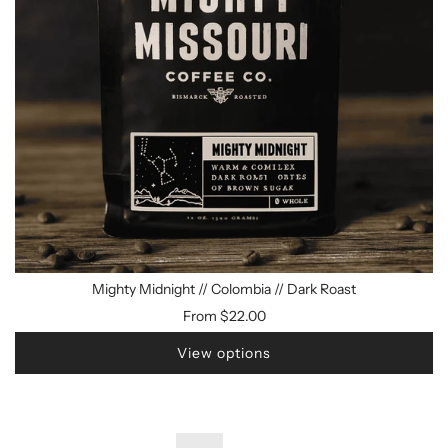
Mighty Midnight // Colombia // Dark Roast
From
$22.00
View options