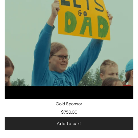
Gold Sponsor
$750.00
Add to cart