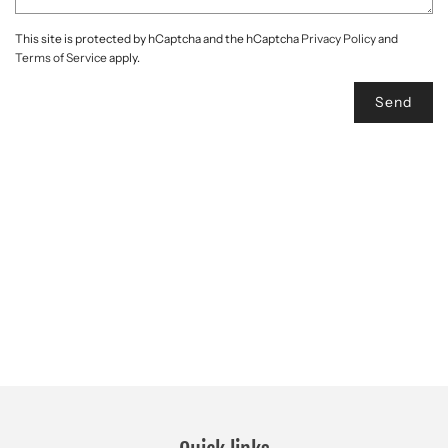
This site is protected by hCaptcha and the hCaptcha
Privacy Policy
and
Terms of Service
apply.