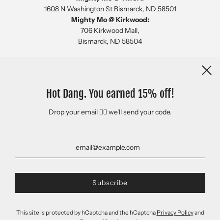
1608 N Washington St Bismarck, ND 58501
Mighty Mo @ Kirkwood:
706 Kirkwood Mall,
Bismarck, ND 58504
Newsletter
Hot Dang. You earned 15% off!
Drop your email 👇🏻 we'll send your code.
This site is protected by hCaptcha and the hCaptcha
Privacy Policy
and