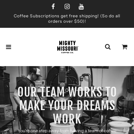
Coffee Subscriptions get free shipping! (So do all
orders over $50)!
OUR TEAM WORKS TO
MAKE YOUR DREAMS
WORK
You're one step away from having a team of coffee