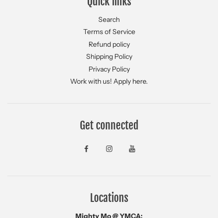
Quick links
Search
Terms of Service
Refund policy
Shipping Policy
Privacy Policy
Work with us! Apply here.
Get connected
Locations
Mighty Mo @ YMCA: