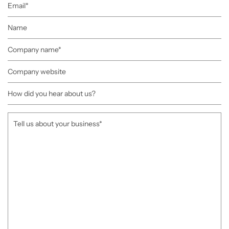
Email
Name
Company
name
Company
website
How
did
you
Tell
hear
us
about
about
us?
your
business