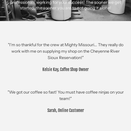
professionals working for your success! The sooner we get
started, the sooner you are to not going it alone!
"I'm so thankful for the crew at Mighty Missouri... They really do
work with me on supplying my shop on the Cheyenne River
Sioux Reservation!"
Kelsie Kay, Coffee Shop Owner
"We got our coffee so fast! You must have coffee ninjas on your
team!"
Sarah, Online Customer