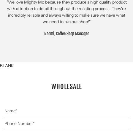
"We love Mighty Mo because they produce a high quality product
with attention to detail throughout the roasting process. They're
incredibly reliable and always willing to make sure we have what
we need to run our shop!"
Naomi, Coffee Shop Manager
BLANK
WHOLESALE
Name
Phone
Number