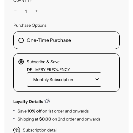
QUANTITY
Purchase Options
One-Time Purchase
Subscribe & Save
DELIVERY FREQUENCY
Loyalty Details
Save
10% off
on
1st
order and onwards
Shipping at
$0.00
on
2nd
order and onwards
Subscription detail