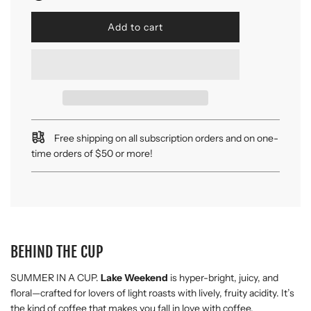
l
Add to cart
o
a
d
i
n
g
.
.
Free shipping on all subscription orders and on one-
.
time orders of $50 or more!
BEHIND THE CUP
SUMMER IN A CUP.
Lake Weekend
is hyper-bright, juicy, and
floral—crafted for lovers of light roasts with lively, fruity acidity. It’s
the kind of coffee that makes you fall in love with coffee.