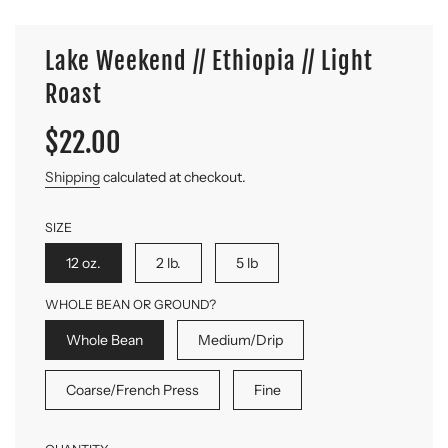
Lake Weekend // Ethiopia // Light
Roast
Sale
Regular
$22.00
price
price
Shipping
calculated at checkout.
SIZE
12 oz.
2 lb.
5 lb
WHOLE BEAN OR GROUND?
Whole Bean
Medium/Drip
Coarse/French Press
Fine