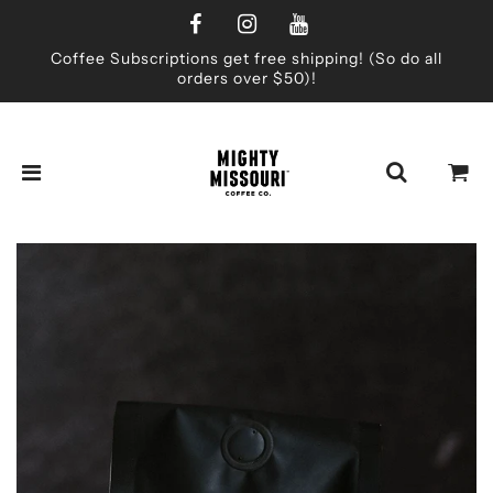
Coffee Subscriptions get free shipping! (So do all
orders over $50)!