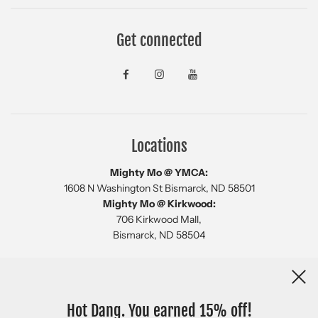
Get connected
Locations
Mighty Mo @ YMCA:
1608 N Washington St Bismarck, ND 58501
Mighty Mo @ Kirkwood:
706 Kirkwood Mall,
Bismarck, ND 58504
Newsletter
Hot Dang. You earned 15% off!