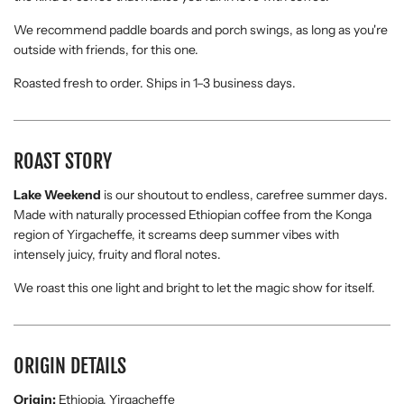
We recommend paddle boards and porch swings, as long as you're
outside with friends, for this one.
Roasted fresh to order. Ships in 1–3 business days.
ROAST STORY
Lake Weekend
is our shoutout to endless, carefree summer days.
Made with naturally processed Ethiopian coffee from the Konga
region of Yirgacheffe, it screams deep summer vibes with
intensely juicy, fruity and floral notes.
We roast this one light and bright to let the magic show for itself.
ORIGIN DETAILS
Origin:
Ethiopia, Yirgacheffe