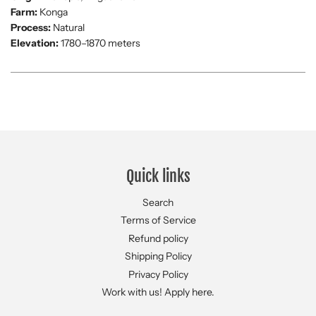
Farm:
Konga
Process:
Natural
Elevation:
1780–1870 meters
Quick links
Search
Terms of Service
Refund policy
Shipping Policy
Privacy Policy
Work with us! Apply here.