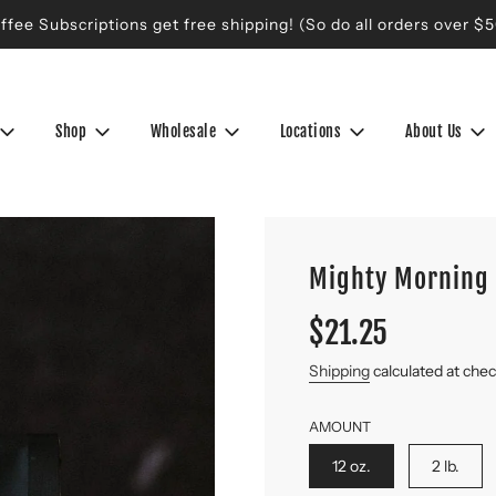
ffee Subscriptions get free shipping! (So do all orders over $5
Shop
Wholesale
Locations
About Us
Mighty Morning 
Sale
Regular
$21.25
price
price
Shipping
calculated at che
AMOUNT
12 oz.
2 lb.