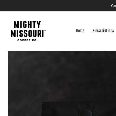
Co
Home
Subscriptions