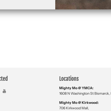
cted
Locations
Mighty Mo @ YMCA:
1608 N Washington St Bismarck,
Mighty Mo @ Kirkwood:
706 Kirkwood Mall,