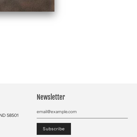
Newsletter
 ND 58501