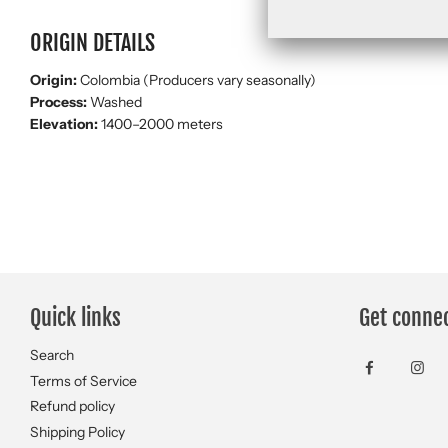
ORIGIN DETAILS
Origin:
Colombia (Producers vary seasonally)
Process:
Washed
Elevation:
1400–2000 meters
Quick links
Get conne
Search
Terms of Service
Refund policy
Shipping Policy