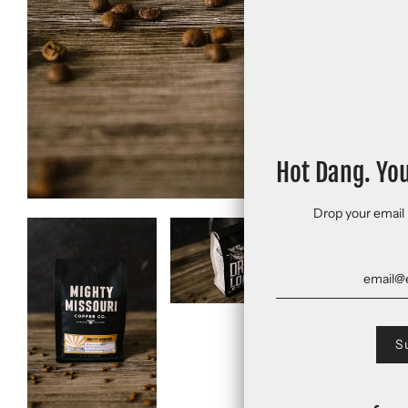
Hot Dang. Yo
Drop your email 