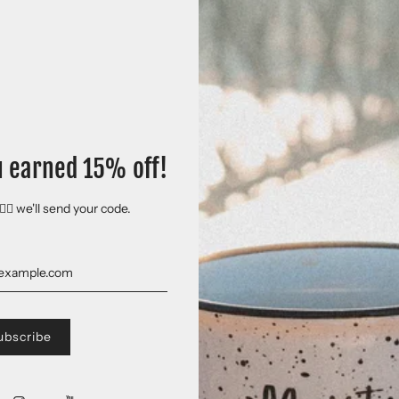
Loyalty Details
Save
10% off
on
1st
orde
Shipping at
$0.00
on
2n
Subscription detail
u earned 15% off!
🏻 we'll send your code.
Free shipping on all 