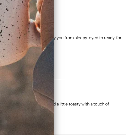
sh, this coffee is made to carry you from sleepy-eyed to ready-for-
rofile: bold, balanced, and a little toasty with a touch of