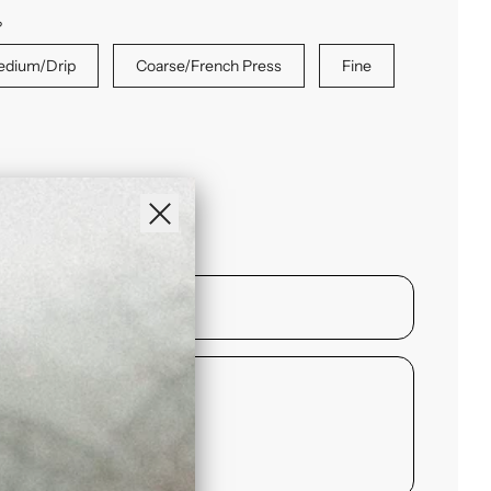
?
dium/Drip
Coarse/French Press
Fine
ase
NCY