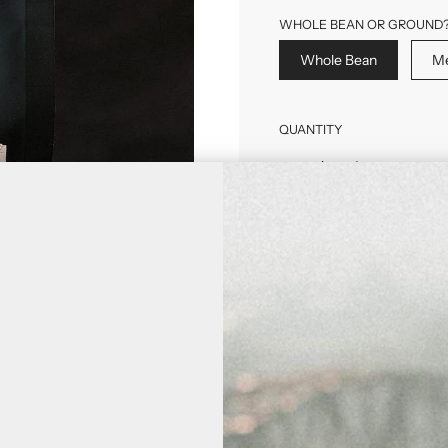
WHOLE BEAN OR GROUND
Whole Bean
Me
QUANTITY
Purchase Options
One-Time Purch
Subscribe & Save
DELIVERY FREQUE