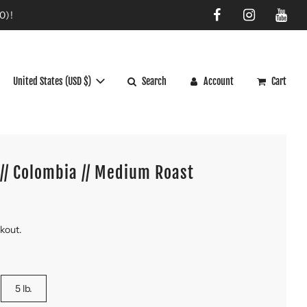
0)!
United States (USD $)
Search
Account
Cart
// Colombia // Medium Roast
ckout.
5 lb.