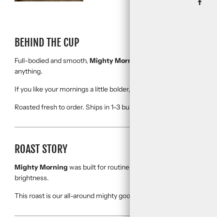
BEHIND THE CUP
Full-bodied and smooth,
Mighty Morning
is the kind of cup that 
anything.
If you like your mornings a little bolder, a little mightier, this one’s it.
Roasted fresh to order. Ships in 1–3 business days.
ROAST STORY
Mighty Morning
was built for routine—your go-to brew, your all-we
brightness.
This roast is our all-around mighty good coffee.