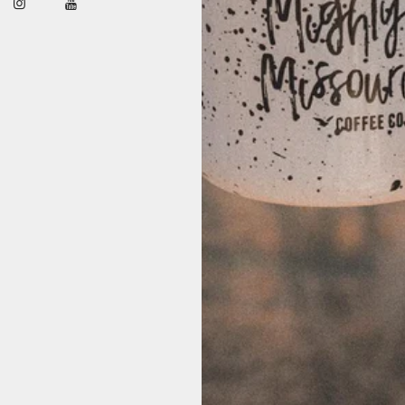
shows up strong—without overdoing it. Rich, roasty depth with a clean fini
ather companion. We source seasonal Colombian coffees for their classic p