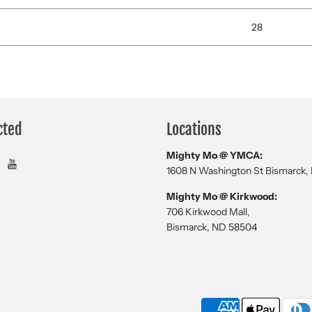
28
cted
Locations
Mighty Mo @ YMCA:
1608 N Washington St Bismarck,
Mighty Mo @ Kirkwood:
706 Kirkwood Mall,
Bismarck, ND 58504