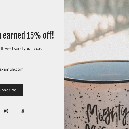
u earned 15% off!
🏻 we'll send your code.
 Plains adventures and has even been donned by a few artists we're pretty ex
ntage, fitted look. And extreme durability makes this t-shirt withstand re
the US