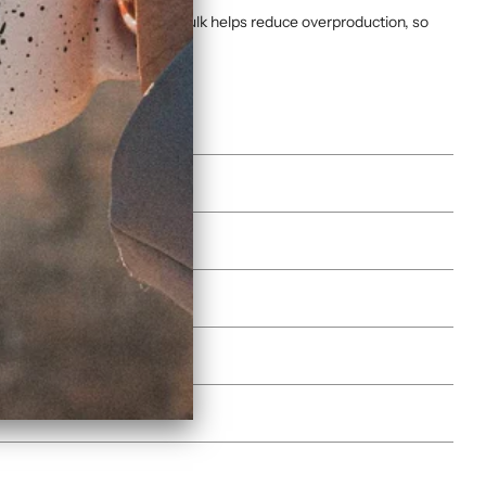
ucts on demand instead of in bulk helps reduce overproduction, so
es)