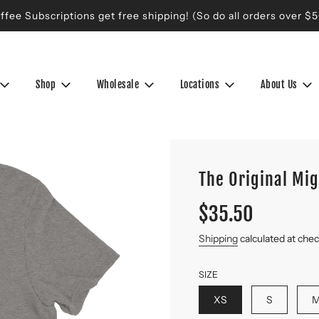
ffee Subscriptions get free shipping! (So do all orders over $5
Shop
Wholesale
Locations
About Us
The Original Mi
Sale
Regular
$35.50
price
price
Shipping
calculated at che
SIZE
XS
S