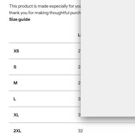
This product is made especially for you as soon as you place an orde
thank you for making thoughtful purchasing decisions!
Size guide
LENGTH (inches)
XS
27
S
28
M
29
L
30
XL
31
2XL
32