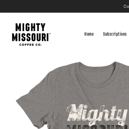
Co
Home
Subscriptions