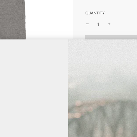
QUANTITY
Free shipping on all 
Estimate