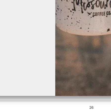
r, which is why it takes us a bit longer to deliver it to you. Making prod
WIDTH (inch
16 ½
18
20
22
24
26