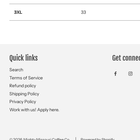
3XL
33
Quick links
Get conne
Search
Terms of Service
Refund policy
Shipping Policy
Privacy Policy
Work with us! Apply here.
© 2026, Mighty Missouri Coffee Co.
Powered by Shopify