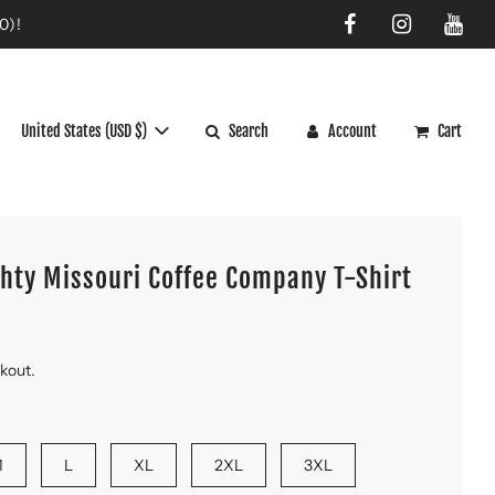
0)!
United States (USD $)
Search
Account
Cart
ghty Missouri Coffee Company T-Shirt
ckout.
M
L
XL
2XL
3XL