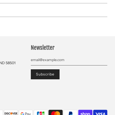
Newsletter
 ND 58501