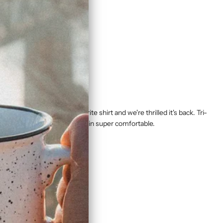
cited about. It's our favorite shirt and we're thrilled it's back. Tri-
peated washings and still remain super comfortable.