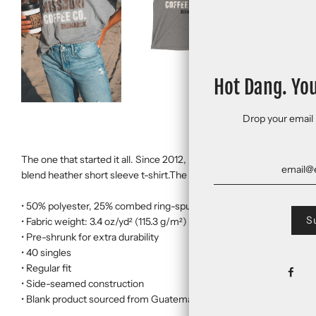
Hot Dang. Yo
Drop your email 
The one that started it all. Since 2012, it's been on a lot of Northern
blend heather short sleeve t-shirt.The tri-blend fabric creates a vi
• 50% polyester, 25% combed ring-spun cotton, 25% rayon
• Fabric weight: 3.4 oz/yd² (115.3 g/m²)
• Pre-shrunk for extra durability
• 40 singles
• Regular fit
• Side-seamed construction
• Blank product sourced from Guatemala, Nicaragua, Honduras, or 